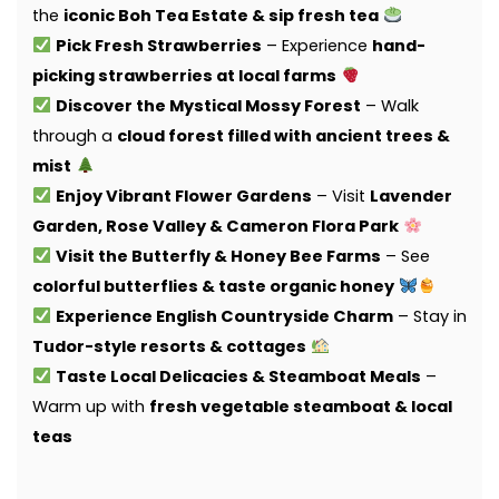
the
iconic Boh Tea Estate & sip fresh tea
Pick Fresh Strawberries
– Experience
hand-
picking strawberries at local farms
Discover the Mystical Mossy Forest
– Walk
through a
cloud forest filled with ancient trees &
mist
Enjoy Vibrant Flower Gardens
– Visit
Lavender
Garden, Rose Valley & Cameron Flora Park
Visit the Butterfly & Honey Bee Farms
– See
colorful butterflies & taste organic honey
Experience English Countryside Charm
– Stay in
Tudor-style resorts & cottages
Taste Local Delicacies & Steamboat Meals
–
Warm up with
fresh vegetable steamboat & local
teas