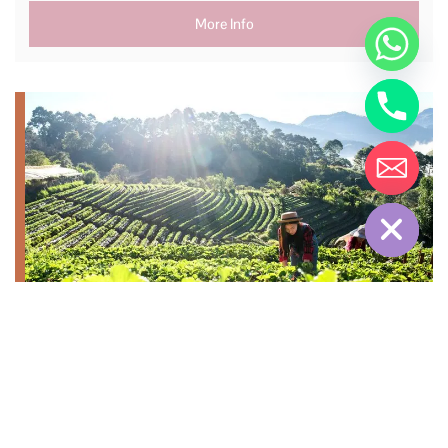
More Info
Hide chaty
Top Attractions &
Experiences in Cameron