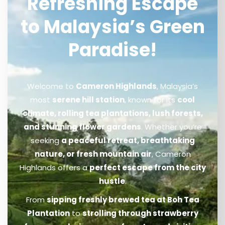
Refreshing Escape
to Malaysia’s Green
Paradise!
Welcome to
Cameron Highlands
, Malaysia’s
most
serene hill station
, known for its
cool
climate, rolling tea plantations, lush forests,
and stunning flower gardens
. Whether you’re
seeking
a peaceful retreat, breathtaking
nature, or fresh mountain air
, Cameron
Highlands offers a
perfect escape from the city
hustle
.
From
sipping freshly brewed tea at Boh Tea
Plantation
to
strolling through strawberry