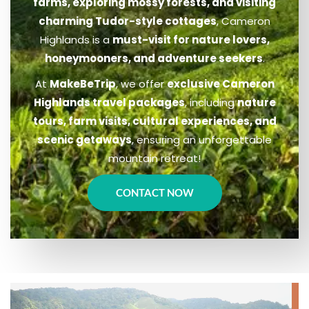
farms, exploring mossy forests, and visiting
charming Tudor-style cottages
, Cameron
Highlands is a
must-visit for nature lovers,
honeymooners, and adventure seekers
.
At
MakeBeTrip
, we offer
exclusive Cameron
Highlands travel packages
, including
nature
tours, farm visits, cultural experiences, and
scenic getaways
, ensuring an unforgettable
mountain retreat!
CONTACT NOW