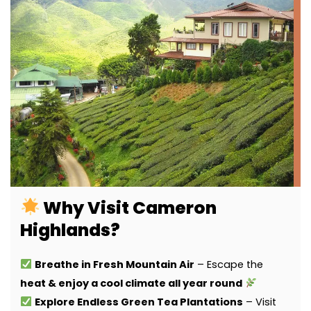
Why Visit Cameron
Highlands?
Breathe in Fresh Mountain Air
– Escape the
heat & enjoy a cool climate all year round
Explore Endless Green Tea Plantations
– Visit