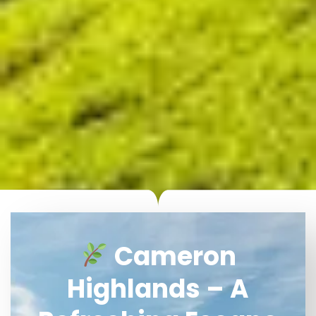
Cameron
Highlands – A