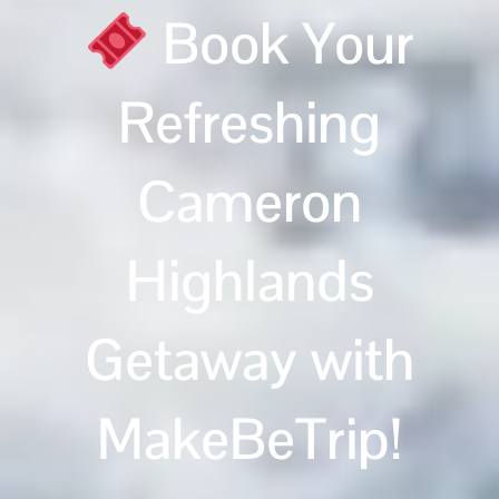
Book Your
Refreshing
Cameron
Highlands
Getaway with
MakeBeTrip!