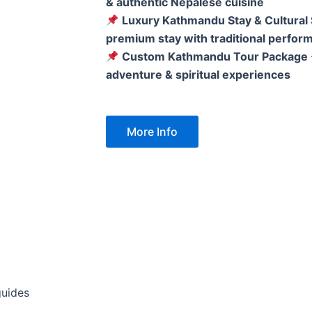
& authentic Nepalese cuisine
Luxury Kathmandu Stay & Cultural
premium stay with traditional perfor
Custom Kathmandu Tour Package
adventure & spiritual experiences
More Info
guides