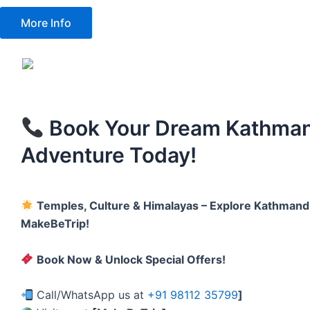
More Info
Book Your Dream Kathma
Adventure Today!
Temples, Culture & Himalayas – Explore Kathmand
MakeBeTrip!
Book Now & Unlock Special Offers!
Call/WhatsApp us at
+91 98112 35799
]