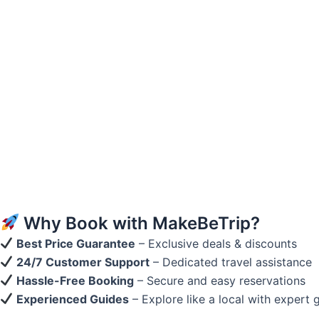
Why Book with MakeBeTrip?
Best Price Guarantee
– Exclusive deals & discounts
24/7 Customer Support
– Dedicated travel assistance
Hassle-Free Booking
– Secure and easy reservations
Experienced Guides
– Explore like a local with expert 