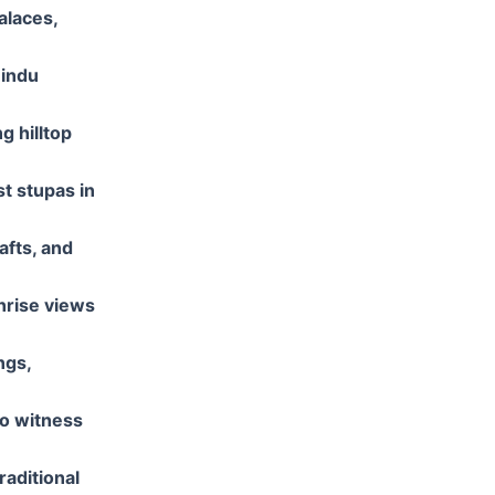
alaces,
Hindu
g hilltop
t stupas in
afts, and
nrise views
ngs,
to witness
traditional