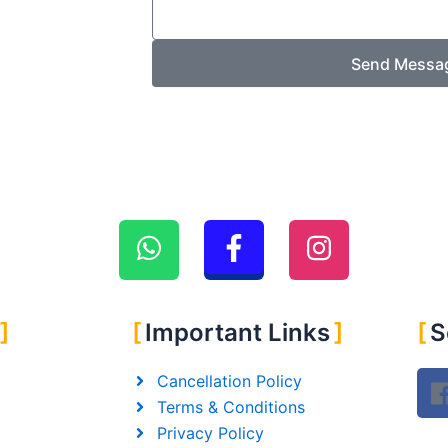
Send Messa
Important Links
S
Cancellation Policy
Terms & Conditions
Privacy Policy