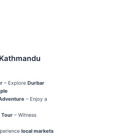
 Kathmandu
r
– Explore
Durbar
ple
 Adventure
– Enjoy a
 Tour
– Witness
perience
local markets