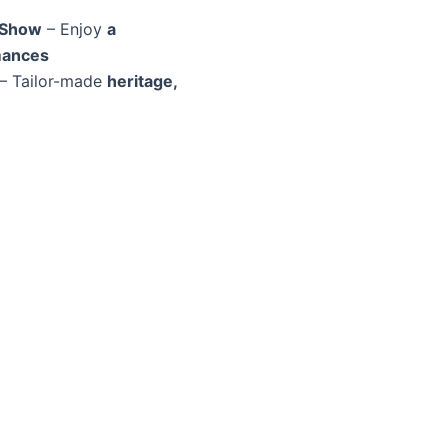
 Show
– Enjoy
a
mances
– Tailor-made
heritage,