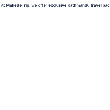
At
MakeBeTrip
, we offer
exclusive Kathmandu travel pa