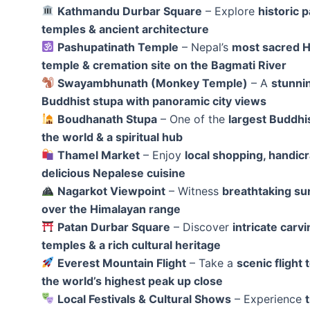
Kathmandu Durbar Square
– Explore
historic p
temples & ancient architecture
Pashupatinath Temple
– Nepal’s
most sacred 
temple & cremation site on the Bagmati River
Swayambhunath (Monkey Temple)
– A
stunnin
Buddhist stupa with panoramic city views
Boudhanath Stupa
– One of the
largest Buddhis
the world & a spiritual hub
Thamel Market
– Enjoy
local shopping, handicr
delicious Nepalese cuisine
Nagarkot Viewpoint
– Witness
breathtaking su
over the Himalayan range
Patan Durbar Square
– Discover
intricate carvi
temples & a rich cultural heritage
Everest Mountain Flight
– Take a
scenic flight 
the world’s highest peak up close
Local Festivals & Cultural Shows
– Experience