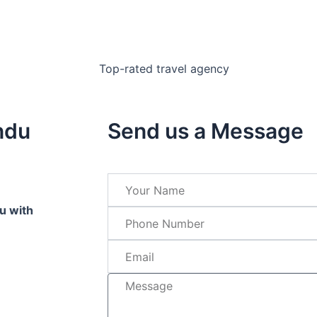
ndu
Send us a Message
u with