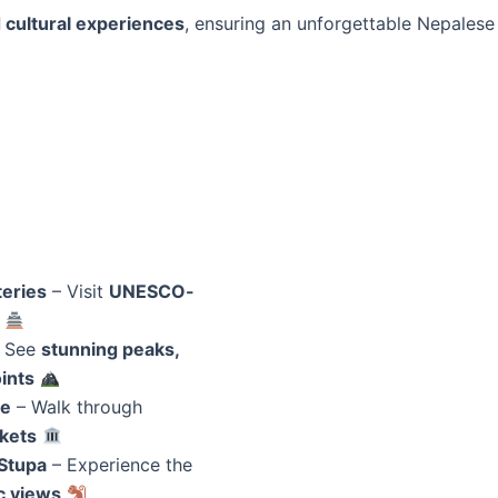
 cultural experiences
, ensuring an unforgettable Nepalese
?
eries
– Visit
UNESCO-
 See
stunning peaks,
ints
re
– Walk through
rkets
Stupa
– Experience the
c views