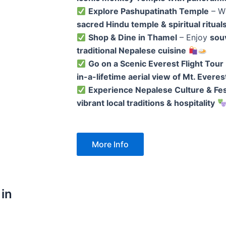
Explore Pashupatinath Temple
– W
sacred Hindu temple & spiritual ritual
Shop & Dine in Thamel
– Enjoy
souv
traditional Nepalese cuisine
Go on a Scenic Everest Flight Tour
in-a-lifetime aerial view of Mt. Everes
Experience Nepalese Culture & Fes
vibrant local traditions & hospitality
More Info
 in