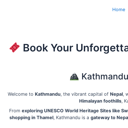
Skip
Home
to
content
Book Your Unforgetta
Kathmandu –
Welcome to
Kathmandu
, the vibrant capital of
Nepal
, 
Himalayan foothills
, 
From
exploring UNESCO World Heritage Sites like 
shopping in Thamel
, Kathmandu is a
gateway to Nepal