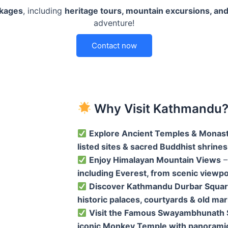
ckages
, including
heritage tours, mountain excursions, and
adventure!
Contact now
Why Visit Kathmandu
Explore Ancient Temples & Monast
listed sites & sacred Buddhist shrines
Enjoy Himalayan Mountain Views
–
including Everest, from scenic viewpo
Discover Kathmandu Durbar Squa
historic palaces, courtyards & old ma
Visit the Famous Swayambhunath 
iconic Monkey Temple with panorami