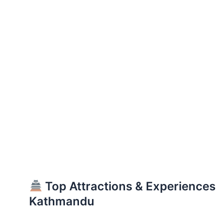
Top Attractions & Experiences
Kathmandu