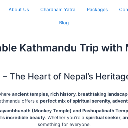
About Us
Chardham Yatra
Packages
Con
Blog
ble Kathmandu Trip with 
 The Heart of Nepal’s Heritag
where
ancient temples, rich history, breathtaking landsca
Kathmandu offers a
perfect mix of spiritual serenity, adventu
Swayambhunath (Monkey Temple) and Pashupatinath Temp
’s incredible beauty
. Whether you're a
spiritual seeker, a
something for everyone!