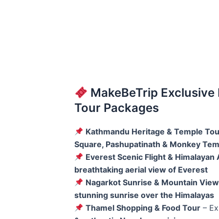
MakeBeTrip Exclusive
Tour Packages
Kathmandu Heritage & Temple Tou
Square, Pashupatinath & Monkey Tem
Everest Scenic Flight & Himalayan
breathtaking aerial view of Everest
Nagarkot Sunrise & Mountain View
stunning sunrise over the Himalayas
Thamel Shopping & Food Tour
– Ex