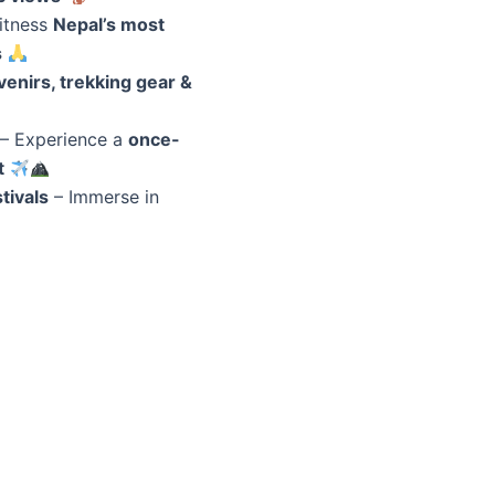
itness
Nepal’s most
s
enirs, trekking gear &
– Experience a
once-
t
tivals
– Immerse in