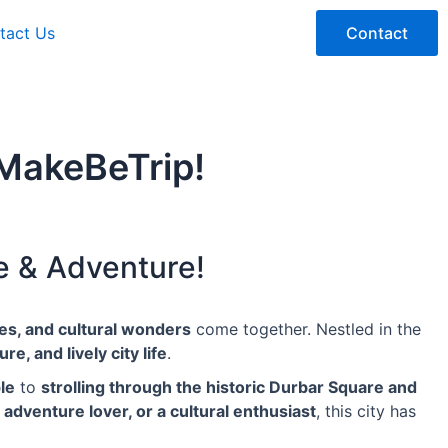
tact Us
Contact
MakeBeTrip!
e & Adventure!
pes, and cultural wonders
come together. Nestled in the
re, and lively city life
.
le
to
strolling through the historic Durbar Square and
n adventure lover, or a cultural enthusiast
, this city has