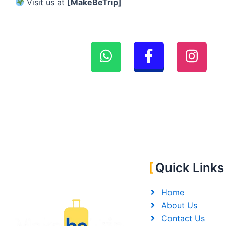
Visit us at
[MakeBeTrip]
Quick Links
Home
About Us
Contact Us