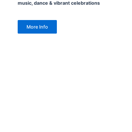
music, dance & vibrant celebrations
More Info