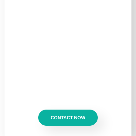
Maldives!
Looking for a
Maldives getaway without the luxury
resort prices?
Welcome to
Maafushi Island
, one of the
most beautiful local islands
where you can experience
the
crystal-clear waters, white sandy beaches, and
thrilling adventures
of the Maldives—
all at an
affordable price!
At
MakeBeTrip
, we offer
exclusive Maafushi Island tour
packages
, perfect for those who want to enjoy
snorkeling, diving, sandbanks, and island-hopping
while experiencing the authentic Maldivian lifestyle.
CONTACT NOW