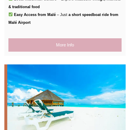
& traditional food
Easy Access from Malé
– Just
a short speedboat ride from
Malé Airport
More Info