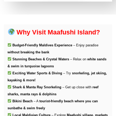
Why Visit Maafushi Island?
Budget-Friendly Maldives Experience
– Enjoy paradise
without breaking the bank
Stunning Beaches & Crystal Waters
– Relax on
white sands
& swim in turquoise lagoons
Exciting Water Sports & Diving
– Try
snorkeling, jet skiing,
kayaking & more!
Shark & Manta Ray Snorkeling
– Get up close with
reef
sharks, manta rays & dolphins
Bikini Beach
– A
tourist-friendly beach where you can
sunbathe & swim freely
Local Maldivian Culture
– Explore
Maafushi village, markets