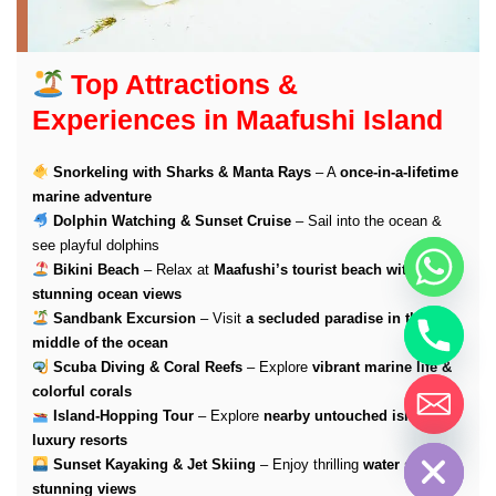
Top Attractions &
Experiences in Maafushi Island
Snorkeling with Sharks & Manta Rays
– A
once-in-a-lifetime
marine adventure
Dolphin Watching & Sunset Cruise
– Sail into the ocean &
see playful dolphins
Bikini Beach
– Relax at
Maafushi’s tourist beach with
stunning ocean views
Sandbank Excursion
– Visit
a secluded paradise in the
middle of the ocean
Scuba Diving & Coral Reefs
– Explore
vibrant marine life &
colorful corals
Island-Hopping Tour
– Explore
nearby untouched islands &
Hide chaty
luxury resorts
Sunset Kayaking & Jet Skiing
– Enjoy thrilling
water sports &
stunning views