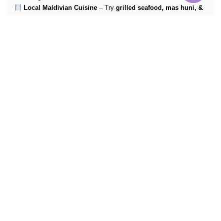
Local Maldivian Cuisine
– Try
grilled seafood, mas huni, &
fresh tropical fruit
More Info