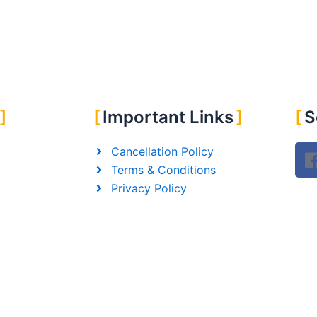
Important Links
S
Cancellation Policy
Terms & Conditions
Privacy Policy