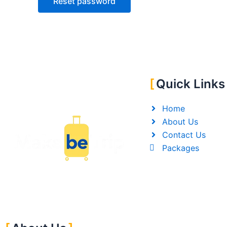
Reset password
Quick Links
Home
About Us
Contact Us
Packages