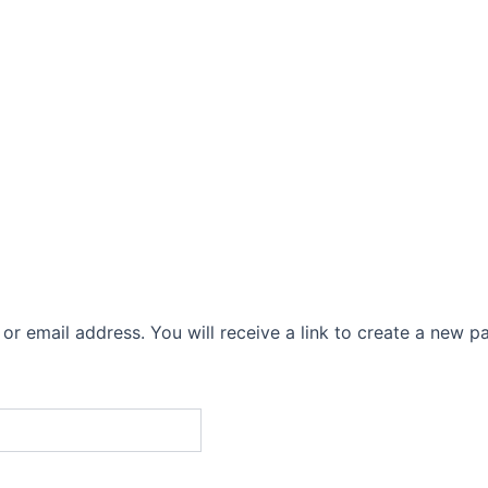
me
About Us
Chardham Yatra
Packages
C
r email address. You will receive a link to create a new p