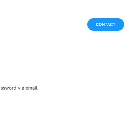
ontact Us
Blog
CONTACT
assword via email.