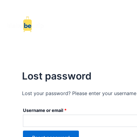
Skip
Required
to
content
Ho
Lost password
Lost your password? Please enter your username o
Username or email
*