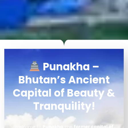
Punakha –
Bhutan’s Ancient
Capital of Beauty &
Tranquility!
Welcome to
Punakha
, the
former capital of