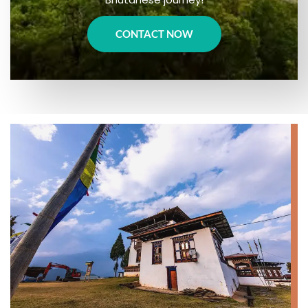
CONTACT NOW