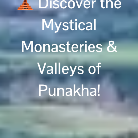
Discover the
Mystical
Monasteries &
Valleys of
Punakha!