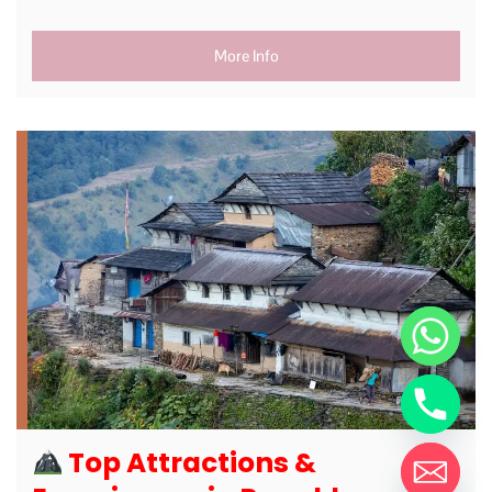
More Info
Top Attractions &