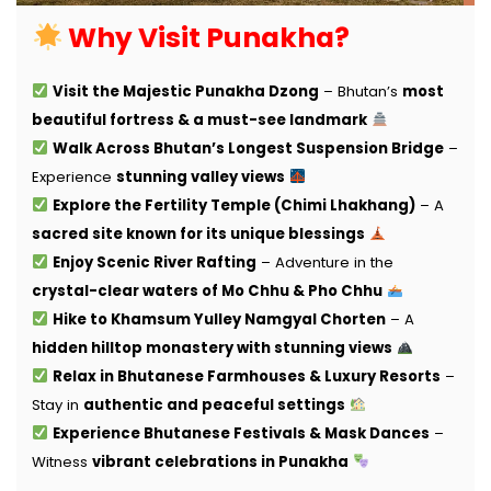
Why Visit Punakha?
Visit the Majestic Punakha Dzong
– Bhutan’s
most
beautiful fortress & a must-see landmark
Walk Across Bhutan’s Longest Suspension Bridge
–
Experience
stunning valley views
Explore the Fertility Temple (Chimi Lhakhang)
– A
sacred site known for its unique blessings
Enjoy Scenic River Rafting
– Adventure in the
crystal-clear waters of Mo Chhu & Pho Chhu
Hike to Khamsum Yulley Namgyal Chorten
– A
hidden hilltop monastery with stunning views
Relax in Bhutanese Farmhouses & Luxury Resorts
–
Stay in
authentic and peaceful settings
Experience Bhutanese Festivals & Mask Dances
–
Witness
vibrant celebrations in Punakha