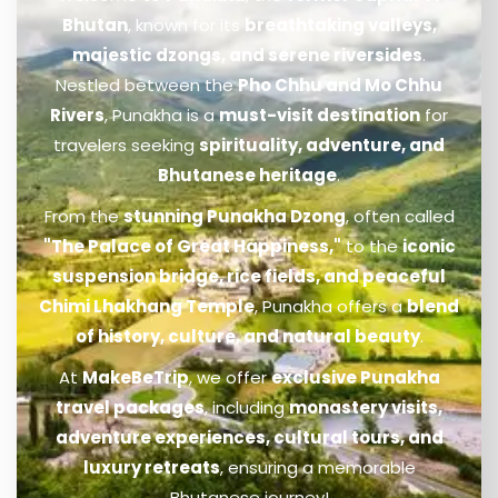
Bhutan
, known for its
breathtaking valleys,
majestic dzongs, and serene riversides
.
Nestled between the
Pho Chhu and Mo Chhu
Rivers
, Punakha is a
must-visit destination
for
travelers seeking
spirituality, adventure, and
Bhutanese heritage
.
From the
stunning Punakha Dzong
, often called
"The Palace of Great Happiness,"
to the
iconic
suspension bridge, rice fields, and peaceful
Chimi Lhakhang Temple
, Punakha offers a
blend
of history, culture, and natural beauty
.
At
MakeBeTrip
, we offer
exclusive Punakha
travel packages
, including
monastery visits,
adventure experiences, cultural tours, and
luxury retreats
, ensuring a memorable
Bhutanese journey!