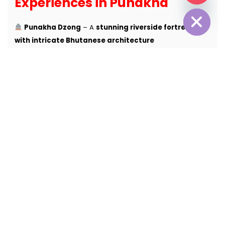
Experiences in Punakha
Hide chaty
Punakha Dzong
– A
stunning riverside fortress
with intricate Bhutanese architecture
Punakha Suspension Bridge
– Walk across
one of
Bhutan’s longest & most scenic bridges
Chimi Lhakhang (Fertility Temple)
– A
sacred site
known for blessings & ancient legends
River Rafting on Pho Chhu & Mo Chhu
– Enjoy
a
thrilling & scenic rafting experience
Khamsum Yulley Namgyal Chorten
– A
beautiful
monastery with panoramic valley views
Punakha Valley Rice Fields
– Stroll through
lush
green terraced farms & traditional villages
Luxury Farmhouse Stays & Wellness Retreats
–
Experience
authentic Bhutanese hospitality